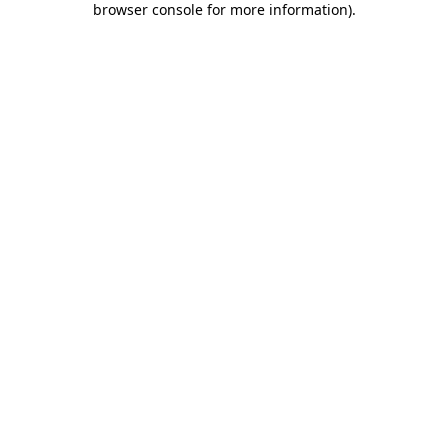
browser console for more information)
.