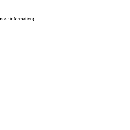
 more information)
.