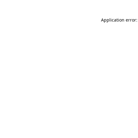
Application error