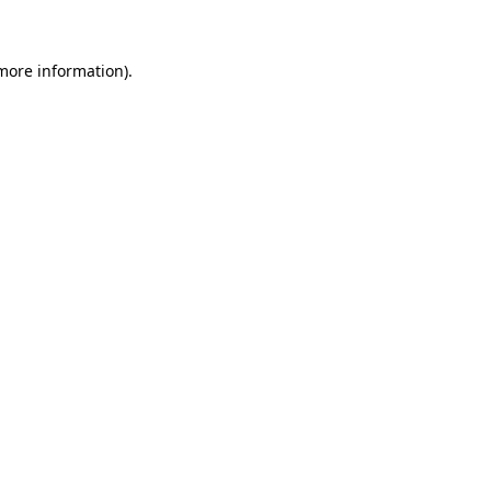
 more information)
.