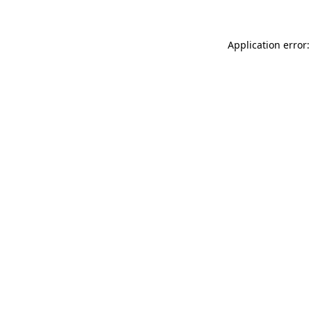
Application error