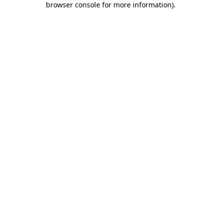
browser console for more information)
.