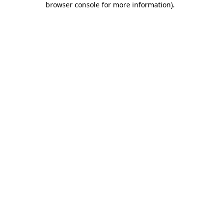
browser console for more information)
.