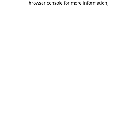
browser console for more information)
.